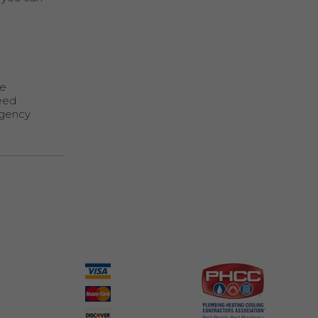
te
need
rgency