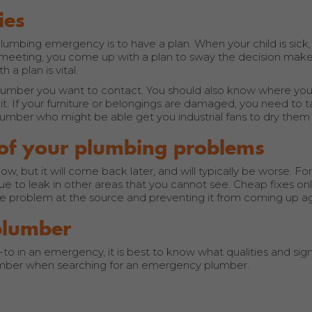
ies
lumbing emergency is to have a plan. When your child is sick
meeting, you come up with a plan to sway the decision make
a plan is vital.
e plumber you want to contact. You should also know where you
it. If your furniture or belongings are damaged, you need to
lumber who might be able get you industrial fans to dry them 
l of your plumbing problems
 but it will come back later, and will typically be worse. Fo
inue to leak in other areas that you cannot see. Cheap fixes only
the problem at the source and preventing it from coming up ag
plumber
 in an emergency, it is best to know what qualities and signs
mber when searching for an emergency plumber.