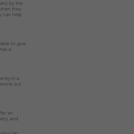
pany by the
 when they
y can help
sible to give
has a
e by in a
omeone out
fer an
pany, and
 you can