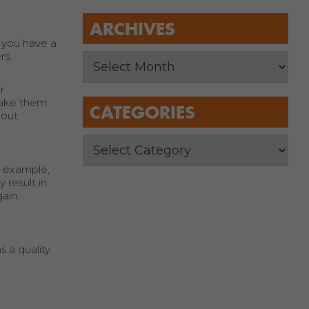
ARCHIVES
, you have a
rs.
r
 take them
CATEGORIES
out.
r example,
 result in
ain.
 a quality