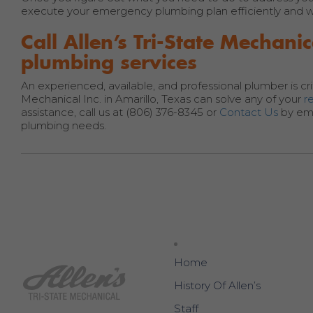
execute your emergency plumbing plan efficiently and wit
Call Allen’s Tri-State Mecha
plumbing services
An experienced, available, and professional plumber is cri
Mechanical Inc. in Amarillo, Texas can solve any of your
r
assistance, call us at (806) 376-8345 or
Contact Us
by ema
plumbing needs.
Home
History Of Allen’s
Staff