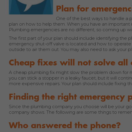
Plan for emergenc
One of the best ways to handle a p
plan on how to help them. When you have an important 
Plumbing emergencies are no different, so coming up with 
The first part of your plan should include identifying th
emergency shut-off valve is located and how to operate 
outside to air them out. You may also need to ask your p
Cheap fixes will not solve al
A cheap plumbing fix might slow the problem down for now,
you can stick a stopper in a leaky faucet, but it will cont
more expensive repairs. Your plan should include fixing 
Finding the right emergency 
Since the plumbing company you choose will be your go-to
company shows. The following are some things to reme
Who answered the phone?