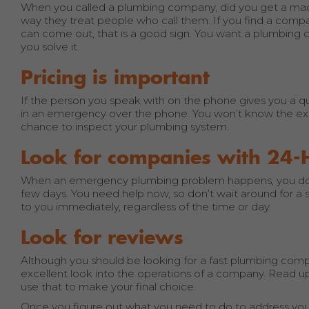
When you called a plumbing company, did you get a mach
way they treat people who call them. If you find a comp
can come out, that is a good sign. You want a plumbing 
you solve it.
Pricing is important
If the person you speak with on the phone gives you a quote
in an emergency over the phone. You won’t know the exten
chance to inspect your plumbing system.
Look for companies with 24-
When an emergency plumbing problem happens, you don’
few days. You need help now, so don’t wait around for
to you immediately, regardless of the time or day.
Look for reviews
Although you should be looking for a fast plumbing compa
excellent look into the operations of a company. Read up
use that to make your final choice.
Once you figure out what you need to do to address your