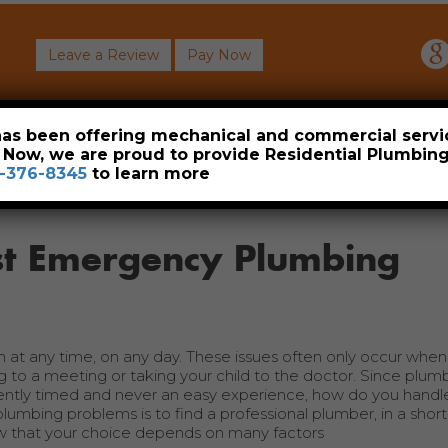
Leave a Review
Pay Now
About
Commercial
Heavy Industrial
Resident
 has been offering mechanical and commercial servi
. Now, we are proud to provide Residential Plumbi
-376-8345
to learn more
est Emergency Plumbing
 any time, on any day. These issues often only occur when it
g to a meeting or taking your child to the doctor. Since plum
ently timed and never an easy experience, how do you hand
umbing problems is to find a professional plumber, in a shor
ow that your choice depends on many factors