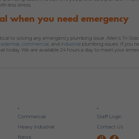
h less stress.
nical when you need emergency
tical to solving any emergency plumbing issue. Allen’s Tri-Sta
esidential
,
commercial
, and
industrial
plumbing issues. If you 
il today. We are available 24 hours a day to meet your eme
Commercial
Staff Login
Heavy Industrial
Contact Us
News