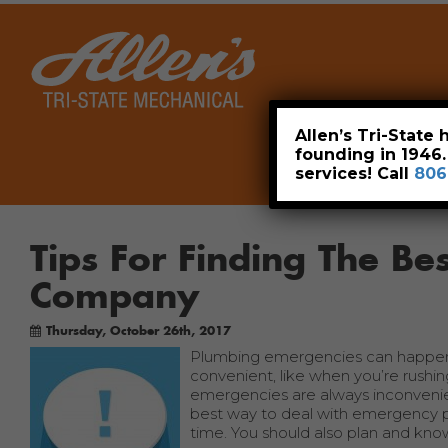
Home
Allen’s Tri-State
founding in 1946
services! Call
806
Tips For Finding The B
Company
Thursday, October 26th, 2017
Plumbing emergencies can happen at
convenient, like when you’re rushin
emergencies are always inconveni
best way to deal with emergency pl
time. You should also plan and kn