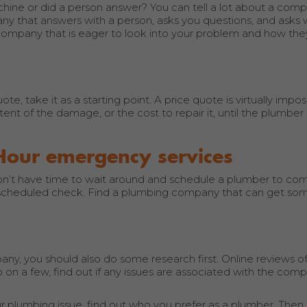
ine or did a person answer? You can tell a lot about a com
any that answers with a person, asks you questions, and asks
company that is eager to look into your problem and how the
, take it as a starting point. A price quote is virtually impos
t of the damage, or the cost to repair it, until the plumber 
Hour emergency services
t have time to wait around and schedule a plumber to com
 a scheduled check. Find a plumbing company that can get s
ny, you should also do some research first. Online reviews of
 on a few, find out if any issues are associated with the com
 plumbing issue, find out who you prefer as a plumber. Then,