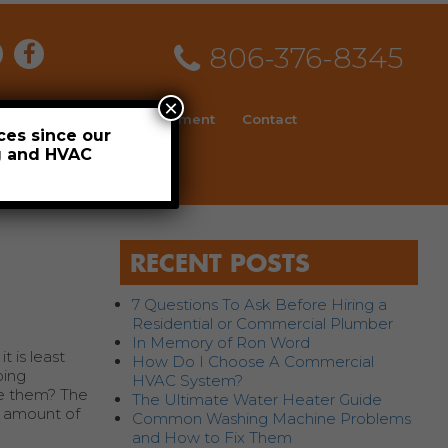
806-376-8345
×
ial
News
Employment
Contact
ces since our
ng and HVAC
Schedule
RECENT POSTS
7 Questions To Ask Before Hiring a
Residential or Commercial Plumber
In Memory of Ron Word
 is least
How Do I Choose A Commercial
bing
HVAC System?
le them? The
The Ultimate Water Heater Guide
t amount of
Common Washing Machine Problems
and How to Fix Them