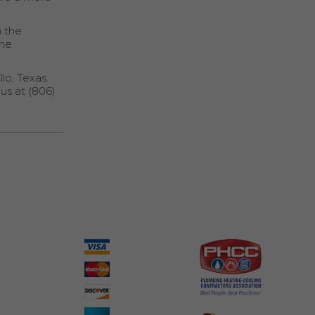
n the
the
lo, Texas.
 us at (806)