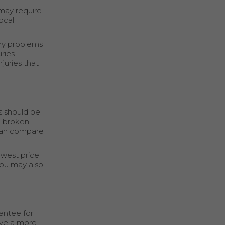
 may require
ocal
any problems
ries
juries that
s should be
nd broken
 can compare
owest price
You may also
antee for
ave a more