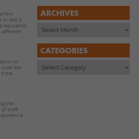
ARCHIVES
 a few
 to see if
 reputation.
 different
CATEGORIES
ation on
t work the
if the
ng the
of staff
 experience