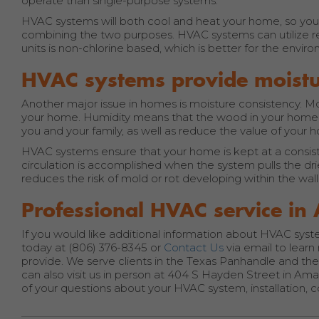
operate than single-purpose systems.
HVAC systems will both cool and heat your home, so you s
combining the two purposes. HVAC systems can utilize re
units is non-chlorine based, which is better for the envi
HVAC systems provide moistu
Another major issue in homes is moisture consistency. Moi
your home. Humidity means that the wood in your home 
you and your family, as well as reduce the value of your 
HVAC systems ensure that your home is kept at a consisten
circulation is accomplished when the system pulls the drie
reduces the risk of mold or rot developing within the wal
Professional HVAC service in 
If you would like additional information about HVAC system
today at (806) 376-8345 or
Contact Us
via email to lear
provide. We serve clients in the Texas Panhandle and the 
can also visit us in person at 404 S Hayden Street in Ama
of your questions about your HVAC system, installation, c