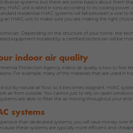
diverse systems, but there are some basics about them tha
 HVAC unit is rated in tons according to its cooling power. A
tandard residential HVAC systems will fall between a one to t
ng an HVAC unit to make sure you are making the right choice
 technician. Depending on the structure of your home, the techn
ted equipment installed by a certified technician will be mor
r indoor air quality
mental Protection Agency, indoor air quality is two to five t
f reasons. For example, many of the materials that are used in 
cled out by natural air flow, so it becomes stagnant. HVAC syst
fresh air from outside. You cannot just to rely on open windows 
 systems are able to filter the air moving throughout your ent
AC systems
expensive than dedicated systems, you will save money over t
ecause these systems are typically more efficient and cheape