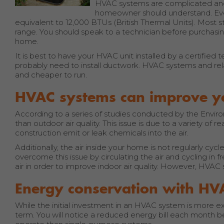
HVAC systems are complicated and 
homeowner should understand. Every
equivalent to 12,000 BTUs (British Thermal Units). Most s
range. You should speak to a technician before purchasi
home.
It is best to have your HVAC unit installed by a certified
probably need to install ductwork. HVAC systems and rela
and cheaper to run.
HVAC systems can improve you
According to a series of studies conducted by the Environ
than outdoor air quality. This issue is due to a variety o
construction emit or leak chemicals into the air.
Additionally, the air inside your home is not regularly cy
overcome this issue by circulating the air and cycling in 
air in order to improve indoor air quality. However, HVAC
Energy conservation with HV
While the initial investment in an HVAC system is more 
term. You will notice a reduced energy bill each month b