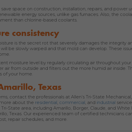
ave space on construction, installation, repairs, and power 
newable energy sources, unlike gas furnaces. Also, the coola
ronment than chlorine-based coolants.
re consistency
sture is the secret rot that severely damages the integrity an
will be slowly warped and that mold can develop. These iss
home.
t moisture level by regularly circulating air throughout your
r air from outside and filters out the more humid air inside. Th
ls of your home.
Amarillo, Texas
s, contact the professionals at Allen’s Tri-State Mechanical, 
n more about the
residential
,
commercial
, and
industrial
servic
Tri-State area, including Amarillo, Borger, Claude, and White
rillo, Texas. Our experienced team of certified technicians ca
ost, repair schedules, and more.