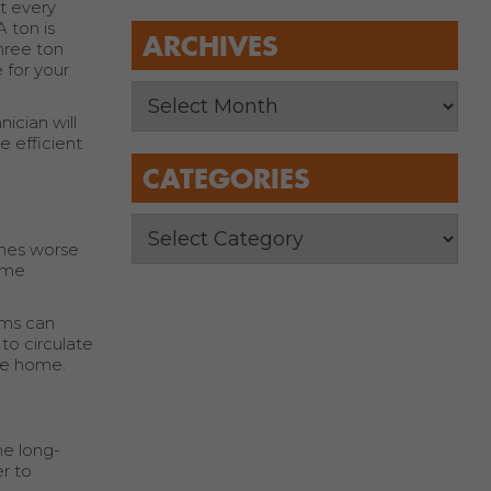
t every
 ton is
ARCHIVES
hree ton
 for your
ician will
e efficient
CATEGORIES
imes worse
home
ems can
to circulate
ire home.
he long-
r to