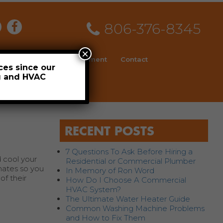
806-376-8345
×
ial
News
Employment
Contact
ces since our
ng and HVAC
Schedule
RECENT POSTS
7 Questions To Ask Before Hiring a
 cool your
Residential or Commercial Plumber
mates so you
In Memory of Ron Word
of their
How Do I Choose A Commercial
HVAC System?
The Ultimate Water Heater Guide
Common Washing Machine Problems
and How to Fix Them