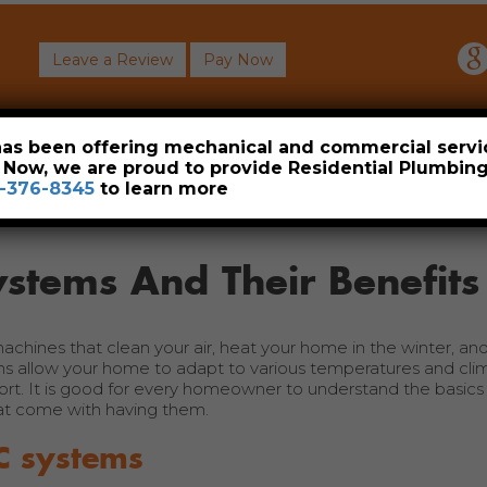
Leave a Review
Pay Now
About
Commercial
Heavy Industrial
Resident
 has been offering mechanical and commercial servi
. Now, we are proud to provide Residential Plumbi
-376-8345
to learn more
stems And Their Benefits
hines that clean your air, heat your home in the winter, and
 allow your home to adapt to various temperatures and cli
ort. It is good for every homeowner to understand the basics 
at come with having them.
C systems