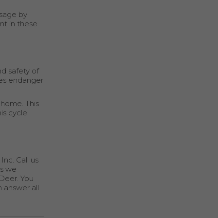
usage by
nt in these
d safety of
ues endanger
 home. This
is cycle
Inc. Call us
es we
 Deer. You
n answer all