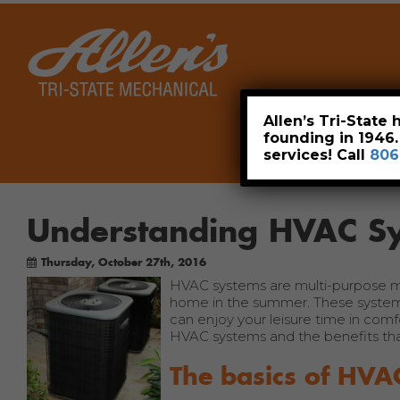
Home
Allen’s Tri-State
founding in 1946
services! Call
806
Understanding HVAC Sy
Thursday, October 27th, 2016
HVAC systems are multi-purpose mac
home in the summer. These systems
can enjoy your leisure time in comf
HVAC systems and the benefits th
The basics of HVA