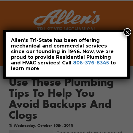
×
Allen’s Tri-State has been offering
mechanical and commercial services
Leave a Review
Pay Now
since our founding in 1946. Now, we are
806-376-8345
proud to provide Residential Plumbing
and HVAC services! Call
806-376-8345
to
learn more
Use These Plumbing
Tips To Help You
Avoid Backups And
Clogs
Wednesday, October 10th, 2018