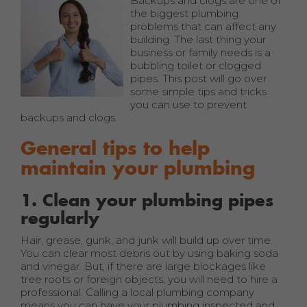
Backups and clogs are one of
the biggest plumbing
problems that can affect any
building. The last thing your
business or family needs is a
bubbling toilet or clogged
pipes. This post will go over
some simple tips and tricks
you can use to prevent
backups and clogs.
General tips to help
maintain your plumbing
1. Clean your plumbing pipes
regularly
Hair, grease, gunk, and junk will build up over time.
You can clear most debris out by using baking soda
and vinegar. But, if there are large blockages like
tree roots or foreign objects, you will need to hire a
professional. Calling a local plumbing company
means you can have your plumbing inspected and