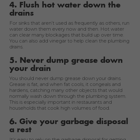
4. Flush hot water down the
drains
For sinks that aren’t used as frequently as others, run
water down them every now and then. Hot water
can clear many blockages that build up over time.
You can also add vinegar to help clean the plumbing
drains.
5. Never dump grease down
your drain
You should never dump grease down your drains.
Grease is fat, and when fat cools, it congeals and
hardens, catching many other objects that would
normally wash down through the plumbing system.
This is especially important in restaurants and
households that cook high volumes of food.
6. Give your garbage disposal
a rest
It’s easy to rely on the garbage disposal for getting