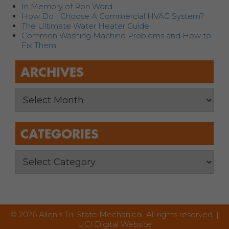
In Memory of Ron Word
How Do I Choose A Commercial HVAC System?
The Ultimate Water Heater Guide
Common Washing Machine Problems and How to
Fix Them
ARCHIVES
CATEGORIES
© 2026 Allen's Tri-State Mechanical. All rights reserved. |
UCI Digital Website