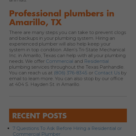
Professional plumbers in
Amarillo, TX
There are many steps you can take to prevent clogs
and backups in your plumbing system. Hiring an
experienced plumber will also help keep your
system in top condition. Allen’s Tri-State Mechanical
Inc. in Amarillo, Texas can help with all your plumbing
needs. We offer
Commercial
and
Residential
plumbing services throughout the Texas Panhandle.
You can reach us at
(806) 376-8345
or
Contact Us
by
email to learn more. You can also stop by our office
at 404 S. Hayden St. in Amarillo.
RECENT POSTS
7 Questions To Ask Before Hiring a Residential or
Commercial Plumber