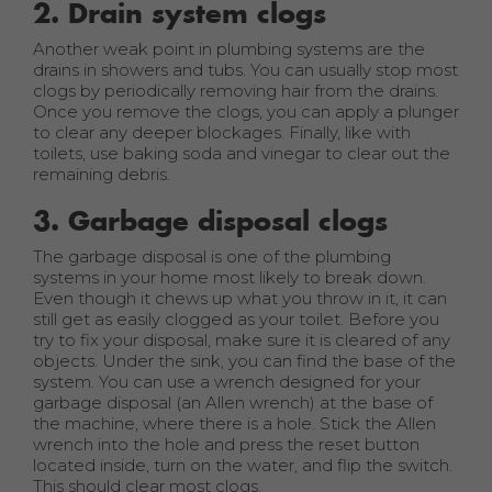
2. Drain system clogs
Another weak point in plumbing systems are the
drains in showers and tubs. You can usually stop most
clogs by periodically removing hair from the drains.
Once you remove the clogs, you can apply a plunger
to clear any deeper blockages. Finally, like with
toilets, use baking soda and vinegar to clear out the
remaining debris.
3. Garbage disposal clogs
The garbage disposal is one of the plumbing
systems in your home most likely to break down.
Even though it chews up what you throw in it, it can
still get as easily clogged as your toilet. Before you
try to fix your disposal, make sure it is cleared of any
objects. Under the sink, you can find the base of the
system. You can use a wrench designed for your
garbage disposal (an Allen wrench) at the base of
the machine, where there is a hole. Stick the Allen
wrench into the hole and press the reset button
located inside, turn on the water, and flip the switch.
This should clear most clogs.