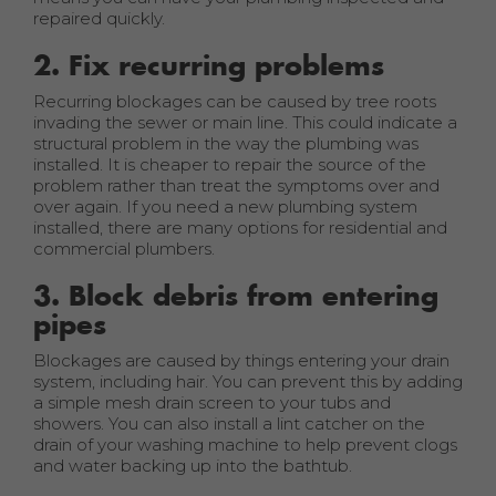
repaired quickly.
2. Fix recurring problems
Recurring blockages can be caused by tree roots
invading the sewer or main line. This could indicate a
structural problem in the way the plumbing was
installed. It is cheaper to repair the source of the
problem rather than treat the symptoms over and
over again. If you need a new plumbing system
installed, there are many options for residential and
commercial plumbers.
3. Block debris from entering
pipes
Blockages are caused by things entering your drain
system, including hair. You can prevent this by adding
a simple mesh drain screen to your tubs and
showers. You can also install a lint catcher on the
drain of your washing machine to help prevent clogs
and water backing up into the bathtub.