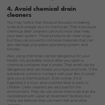
4. Avoid chemical drain
cleaners
You may notice that this post focuses on baking
soda and vinegar, but no chemicals. That is because
chemical drain cleaners can hurt more than help
your drain system. These products do clear clogs,
but they use powerful corrosive materials that can
also damage your pipes, plumbing system, and
fixtures.
Also, using chemicals can be dangerous for your
health. You probably notice after you open a
chemical container that it smells. That smell can be
dangerous and can irritate your eyes and nose. If the
substance comes in contact with your skin, it could
give you a chemical burn. Even worse, if it is
ingested, it is toxic and could be fatal to pets or
children. Drain cleaners are also bad for the
environment. They do use some chemicals that are
neutralized with water at treatment facilities, but
many are leftover that can harm fish and other
animals.