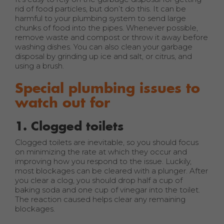
rid of food particles, but don’t do this. It can be
harmful to your plumbing system to send large
chunks of food into the pipes. Whenever possible,
remove waste and compost or throw it away before
washing dishes. You can also clean your garbage
disposal by grinding up ice and salt, or citrus, and
using a brush.
Special plumbing issues to
watch out for
1. Clogged toilets
Clogged toilets are inevitable, so you should focus
on minimizing the rate at which they occur and
improving how you respond to the issue. Luckily,
most blockages can be cleared with a plunger. After
you clear a clog, you should drop half a cup of
baking soda and one cup of vinegar into the toilet.
The reaction caused helps clear any remaining
blockages.