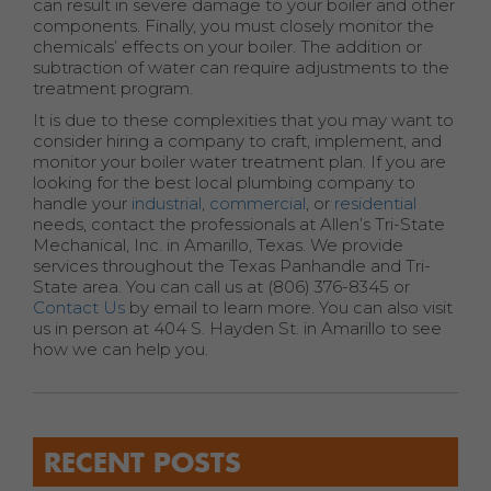
can result in severe damage to your boiler and other
components. Finally, you must closely monitor the
chemicals’ effects on your boiler. The addition or
subtraction of water can require adjustments to the
treatment program.
It is due to these complexities that you may want to
consider hiring a company to craft, implement, and
monitor your boiler water treatment plan. If you are
looking for the best local plumbing company to
handle your
industrial
,
commercial
, or
residential
needs, contact the professionals at Allen’s Tri-State
Mechanical, Inc. in Amarillo, Texas. We provide
services throughout the Texas Panhandle and Tri-
State area. You can call us at (806) 376-8345 or
Contact Us
by email to learn more. You can also visit
us in person at 404 S. Hayden St. in Amarillo to see
how we can help you.
RECENT POSTS