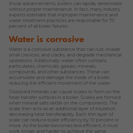
those advancements, boilers can rapidly deteriorate
without proper maintenance. In fact, many industry
experts estimate that improper maintenance and
water treatment practices are responsible for 70
percent of all boiler failures.
Water is corrosive
Water is a corrosive substance that can rust, invade
small crevices, and cracks, and degrade mechanical
operations. Additionally, water often contains
particulates, chemicals, gasses, minerals,
compounds, and other substances. These can
accumulate and damage the inside of a boiler,
reducing the efficient movement of the water.
Dissolved minerals can cause scales to form on the
heat-transfer surfaces in a boiler. Scales are formed
when mineral salts settle on the components. The
scale then acts as an additional layer of insulation,
decreasing heat transferability. Each thin layer of
scale can reduce boiler efficiency by 10 percent or
more. As the boiler becomes less efficient, it must
work longer and harder to achieve the same