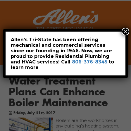
×
Allen’s Tri-State has been offering
mechanical and commercial services
Leave a Review
Pay Now
since our founding in 1946. Now, we are
806-376-8345
proud to provide Residential Plumbing
and HVAC services! Call
806-376-8345
to
learn more
Water Treatment
Plans Can Enhance
Boiler Maintenance
Friday, July 21st, 2017
Boilers are the workhorses in
any building’s heating system.