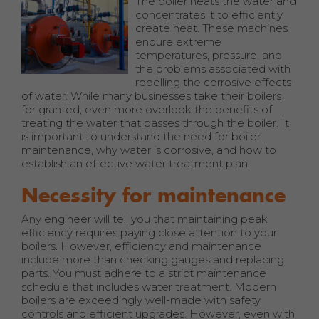
The boiler heats the water and
concentrates it to efficiently
create heat. These machines
endure extreme
temperatures, pressure, and
the problems associated with
repelling the corrosive effects
of water. While many businesses take their boilers
for granted, even more overlook the benefits of
treating the water that passes through the boiler. It
is important to understand the need for boiler
maintenance, why water is corrosive, and how to
establish an effective water treatment plan.
Necessity for maintenance
Any engineer will tell you that maintaining peak
efficiency requires paying close attention to your
boilers. However, efficiency and maintenance
include more than checking gauges and replacing
parts. You must adhere to a strict maintenance
schedule that includes water treatment. Modern
boilers are exceedingly well-made with safety
controls and efficient upgrades. However, even with