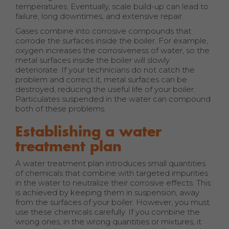
temperatures. Eventually, scale build-up can lead to
failure, long downtimes, and extensive repair.
Gases combine into corrosive compounds that
corrode the surfaces inside the boiler. For example,
oxygen increases the corrosiveness of water, so the
metal surfaces inside the boiler will slowly
deteriorate. If your technicians do not catch the
problem and correct it, metal surfaces can be
destroyed, reducing the useful life of your boiler.
Particulates suspended in the water can compound
both of these problems.
Establishing a water
treatment plan
A water treatment plan introduces small quantities
of chemicals that combine with targeted impurities
in the water to neutralize their corrosive effects. This
is achieved by keeping them in suspension, away
from the surfaces of your boiler. However, you must
use these chemicals carefully. If you combine the
wrong ones, in the wrong quantities or mixtures, it