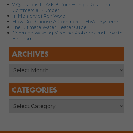
7 Questions To Ask Before Hiring a Residential or
Commercial Plumber
In Memory of Ron Word
How Do I Choose A Commercial HVAC System?
The Ultimate Water Heater Guide
Common Washing Machine Problems and How to
Fix Them
ARCHIVES
CATEGORIES