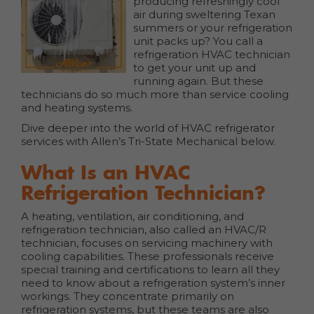
producing refreshingly cool
air during sweltering Texan
summers or your refrigeration
unit packs up? You call a
refrigeration HVAC technician
to get your unit up and
running again. But these
technicians do so much more than service cooling
and heating systems.
Dive deeper into the world of HVAC refrigerator
services with Allen’s Tri-State Mechanical below.
What Is an HVAC
Refrigeration Technician?
A heating, ventilation, air conditioning, and
refrigeration technician, also called an HVAC/R
technician, focuses on servicing machinery with
cooling capabilities. These professionals receive
special training and certifications to learn all they
need to know about a refrigeration system’s inner
workings. They concentrate primarily on
refrigeration systems, but these teams are also