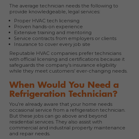
The average technician needs the following to
provide knowledgeable, legal services:
Proper HVAC tech licensing
Proven hands-on experience
Extensive training and mentoring
Service contracts from employers or clients
Insurance to cover every job site
Reputable HVAC companies prefer technicians
with official licensing and certifications because it
safeguards the company’s insurance eligibility
while they meet customers’ ever-changing needs.
When Would You Need a
Refrigeration Technician?
You’re already aware that your home needs
occasional service from a refrigeration technician.
But these jobs can go above and beyond
residential services. They also assist with
commercial and industrial property maintenance
and repair needs.