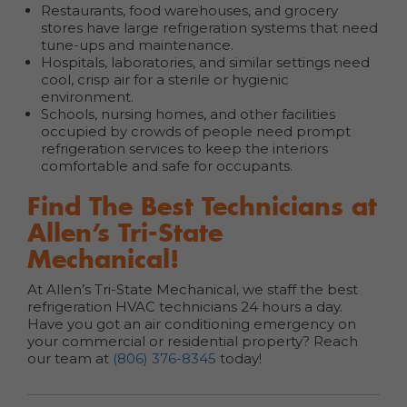
Restaurants, food warehouses, and grocery
stores have large refrigeration systems that need
tune-ups and maintenance.
Hospitals, laboratories, and similar settings need
cool, crisp air for a sterile or hygienic
environment.
Schools, nursing homes, and other facilities
occupied by crowds of people need prompt
refrigeration services to keep the interiors
comfortable and safe for occupants.
Find The Best Technicians at
Allen’s Tri-State
Mechanical!
At Allen’s Tri-State Mechanical, we staff the best
refrigeration HVAC technicians 24 hours a day.
Have you got an air conditioning emergency on
your commercial or residential property? Reach
our team at
(806) 376-8345
today!