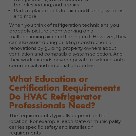
troubleshooting, and repairs
Parts replacements for air conditioning systems
and more
When you think of refrigeration technicians, you
probably picture them working on a
malfunctioning air conditioning unit. However, they
can also assist during building construction or
renovations by guiding property owners about
ventilation and compatible system selection. And
their work extends beyond private residences into
commercial and industrial properties.
What Education or
Certification Requirements
Do HVAC Refrigerator
Professionals Need?
The requirements typically depend on the
location. For example, each state or municipality
carries specific safety and installation
requirements.