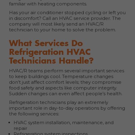
familiar with heating components.
Has your air conditioner stopped cycling or left you
in discomfort? Call an HVAC service provider. The
company will most likely send an HVAC/R
technician to your home to solve the problem.
What Services Do
Refrigeration HVAC
Technicians Handle?
HVAC/R teams perform several important services
to keep buildings cool. Temperature changes
don’t just affect comfort levels; they compromise
food safety and aspects like computer integrity.
Sudden changes can even affect people’s health.
Refrigeration technicians play an extremely
important role in day-to-day operations by offering
the following services:
HVAC system installation, maintenance, and
repair
Refrigeration system inspections,