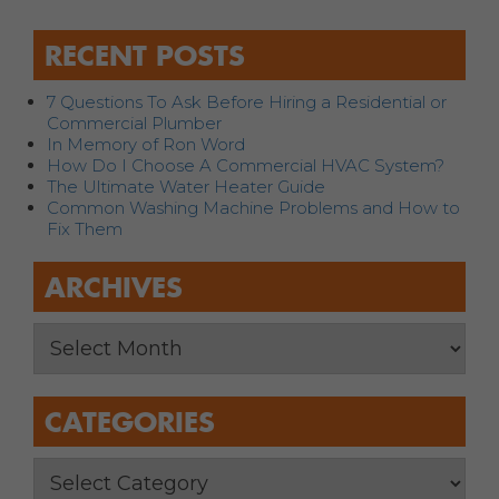
RECENT POSTS
7 Questions To Ask Before Hiring a Residential or
Commercial Plumber
In Memory of Ron Word
How Do I Choose A Commercial HVAC System?
The Ultimate Water Heater Guide
Common Washing Machine Problems and How to
Fix Them
ARCHIVES
CATEGORIES