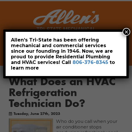
×
Allen’s Tri-State has been offering
mechanical and commercial services
Leave a Review
Pay Now
since our founding in 1946. Now, we are
806-376-8345
proud to provide Residential Plumbing
and HVAC services! Call
806-376-8345
to
learn more
What Does an HVAC
Refrigeration
Technician Do?
Tuesday, June 27th, 2023
Who do you call when your
air conditioner stops