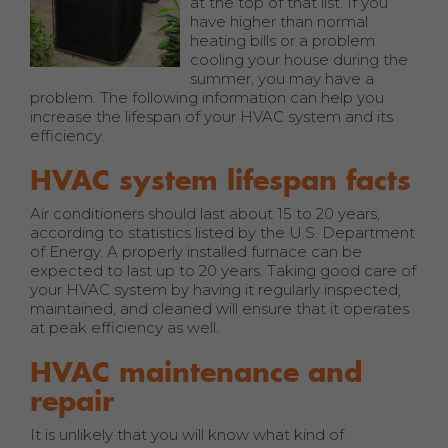
at the top of that list. If you
have higher than normal
heating bills or a problem
cooling your house during the
summer, you may have a
problem. The following information can help you
increase the lifespan of your HVAC system and its
efficiency.
HVAC system lifespan facts
Air conditioners should last about 15 to 20 years,
according to statistics listed by the U.S. Department
of Energy. A properly installed furnace can be
expected to last up to 20 years. Taking good care of
your HVAC system by having it regularly inspected,
maintained, and cleaned will ensure that it operates
at peak efficiency as well.
HVAC maintenance and
repair
It is unlikely that you will know what kind of