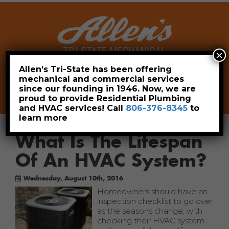
×
Allen’s Tri-State has been offering
mechanical and commercial services
Leave a Review
Pay Now
since our founding in 1946. Now, we are
806-376-8345
proud to provide Residential Plumbing
and HVAC services! Call
806-376-8345
to
learn more
What Is The Lifespan
Of An HVAC System?
Wednesday, August 10th, 2016
Homeowners should have an
inspection checklist to go over
as the seasons change, with
checking their HVAC system