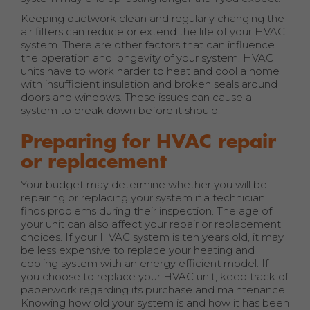
Keeping ductwork clean and regularly changing the
air filters can reduce or extend the life of your HVAC
system. There are other factors that can influence
the operation and longevity of your system. HVAC
units have to work harder to heat and cool a home
with insufficient insulation and broken seals around
doors and windows. These issues can cause a
system to break down before it should.
Preparing for HVAC repair
or replacement
Your budget may determine whether you will be
repairing or replacing your system if a technician
finds problems during their inspection. The age of
your unit can also affect your repair or replacement
choices. If your HVAC system is ten years old, it may
be less expensive to replace your heating and
cooling system with an energy efficient model. If
you choose to replace your HVAC unit, keep track of
paperwork regarding its purchase and maintenance.
Knowing how old your system is and how it has been