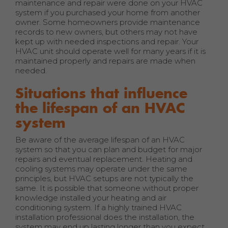
maintenance and repair were done on your HVAC
system if you purchased your home from another
owner. Some homeowners provide maintenance
records to new owners, but others may not have
kept up with needed inspections and repair. Your
HVAC unit should operate well for many years if it is
maintained properly and repairs are made when
needed.
Situations that influence
the lifespan of an HVAC
system
Be aware of the average lifespan of an HVAC
system so that you can plan and budget for major
repairs and eventual replacement. Heating and
cooling systems may operate under the same
principles, but HVAC setups are not typically the
same. It is possible that someone without proper
knowledge installed your heating and air
conditioning system. If a highly trained HVAC
installation professional does the installation, the
system may end up lasting longer than you expect.