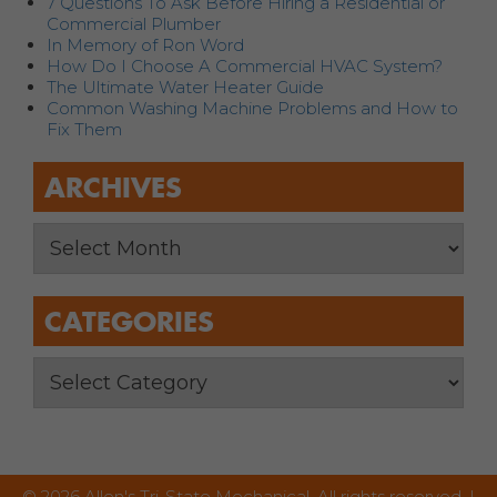
7 Questions To Ask Before Hiring a Residential or
Commercial Plumber
In Memory of Ron Word
How Do I Choose A Commercial HVAC System?
The Ultimate Water Heater Guide
Common Washing Machine Problems and How to
Fix Them
ARCHIVES
CATEGORIES
© 2026 Allen's Tri-State Mechanical. All rights reserved. |