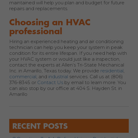
maintained will help you plan and budget for future
repairs and replacements.
Choosing an HVAC
professional
Hiring an experienced heating and air conditioning
technician can help you keep your system in peak
condition for its entire lifespan. If you need help with
your HVAC system or would just like a inspection,
contact the experts at Allen’s Tri-State Mechanical
Inc. in Amarillo, Texas today. We provide
residential
,
commercial
, and
industrial
services. Call us at (806)
376-8345 or
Contact Us
by email to learn more. You
can also stop by our office at 404 S. Hayden St. in
Amarillo
RECENT POSTS