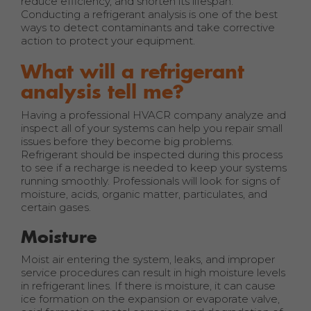
reduce efficiency, and shorten its lifespan.
Conducting a refrigerant analysis is one of the best
ways to detect contaminants and take corrective
action to protect your equipment.
What will a refrigerant
analysis tell me?
Having a professional HVACR company analyze and
inspect all of your systems can help you repair small
issues before they become big problems.
Refrigerant should be inspected during this process
to see if a recharge is needed to keep your systems
running smoothly. Professionals will look for signs of
moisture, acids, organic matter, particulates, and
certain gases.
Moisture
Moist air entering the system, leaks, and improper
service procedures can result in high moisture levels
in refrigerant lines. If there is moisture, it can cause
ice formation on the expansion or evaporate valve,