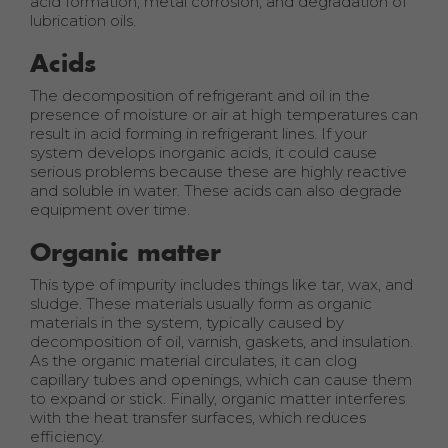
acid formation, metal corrosion, and degradation of
lubrication oils.
Acids
The decomposition of refrigerant and oil in the
presence of moisture or air at high temperatures can
result in acid forming in refrigerant lines. If your
system develops inorganic acids, it could cause
serious problems because these are highly reactive
and soluble in water. These acids can also degrade
equipment over time.
Organic matter
This type of impurity includes things like tar, wax, and
sludge. These materials usually form as organic
materials in the system, typically caused by
decomposition of oil, varnish, gaskets, and insulation.
As the organic material circulates, it can clog
capillary tubes and openings, which can cause them
to expand or stick. Finally, organic matter interferes
with the heat transfer surfaces, which reduces
efficiency.