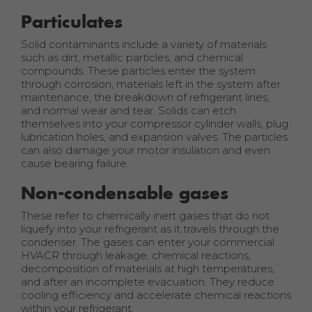
Particulates
Solid contaminants include a variety of materials
such as dirt, metallic particles, and chemical
compounds. These particles enter the system
through corrosion, materials left in the system after
maintenance, the breakdown of refrigerant lines,
and normal wear and tear. Solids can etch
themselves into your compressor cylinder walls, plug
lubrication holes, and expansion valves. The particles
can also damage your motor insulation and even
cause bearing failure.
Non-condensable gases
These refer to chemically inert gases that do not
liquefy into your refrigerant as it travels through the
condenser. The gases can enter your commercial
HVACR through leakage, chemical reactions,
decomposition of materials at high temperatures,
and after an incomplete evacuation. They reduce
cooling efficiency and accelerate chemical reactions
within your refrigerant.