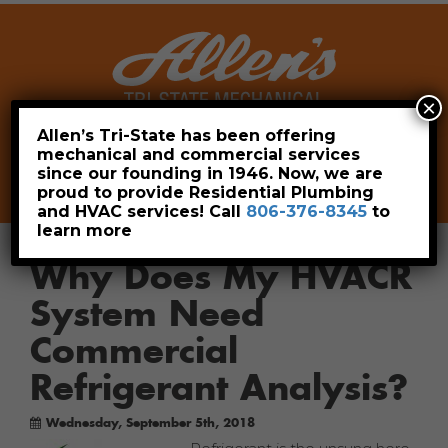
×
Allen’s Tri-State has been offering
mechanical and commercial services
Leave a Review
Pay Now
since our founding in 1946. Now, we are
806-376-8345
proud to provide Residential Plumbing
and HVAC services! Call
806-376-8345
to
learn more
Why Does My HVACR
System Need
Commercial
Refrigerant Analysis?
Wednesday, September 5th, 2018