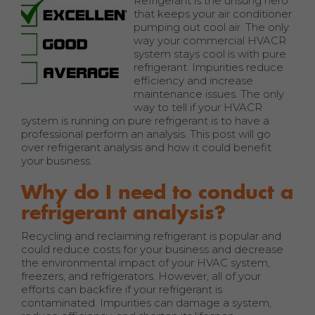
Refrigerant is the unsung hero
that keeps your air conditioner
pumping out cool air. The only
way your commercial HVACR
system stays cool is with pure
refrigerant. Impurities reduce
efficiency and increase
maintenance issues. The only
way to tell if your HVACR
system is running on pure refrigerant is to have a
professional perform an analysis. This post will go
over refrigerant analysis and how it could benefit
your business.
Why do I need to conduct a
refrigerant analysis?
Recycling and reclaiming refrigerant is popular and
could reduce costs for your business and decrease
the environmental impact of your HVAC system,
freezers, and refrigerators. However, all of your
efforts can backfire if your refrigerant is
contaminated. Impurities can damage a system,