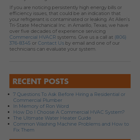
If you are noticing persistently high energy bills or
efficiency issues, that could be an indication that
your refrigerant is contaminated or leaking. At Allen’s
Tri-State Mechanical Inc. in Amarillo, Texas, we have
over five decades of experience servicing
Commercial HVACR
systems. Give us a call at
(806)
376-8345
or
Contact Us
by email and one of our
technicians can evaluate your system.
RECENT POSTS
7 Questions To Ask Before Hiring a Residential or
Commercial Plumber
In Memory of Ron Word
How Do I Choose A Commercial HVAC System?
The Ultimate Water Heater Guide
Common Washing Machine Problems and How to
Fix Them