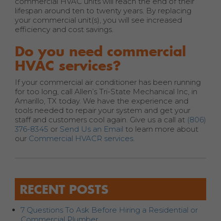
commercial HVAC units will reach the end of their
lifespan around ten to twenty years. By replacing
your commercial unit(s), you will see increased
efficiency and cost savings.
Do you need commercial
HVAC services?
If your commercial air conditioner has been running
for too long, call Allen’s Tri-State Mechanical Inc, in
Amarillo, TX today. We have the experience and
tools needed to repair your system and get your
staff and customers cool again. Give us a call at
(806)
376-8345
or
Send Us an Email
to learn more about
our
Commercial HVACR services
.
RECENT POSTS
7 Questions To Ask Before Hiring a Residential or
Commercial Plumber