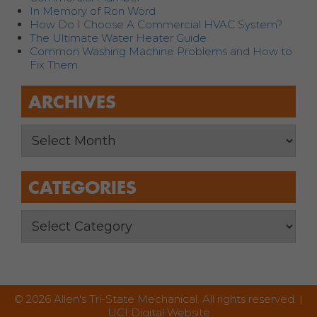
In Memory of Ron Word
How Do I Choose A Commercial HVAC System?
The Ultimate Water Heater Guide
Common Washing Machine Problems and How to
Fix Them
ARCHIVES
CATEGORIES
© 2026 Allen's Tri-State Mechanical. All rights reserved. |
UCI Digital Website