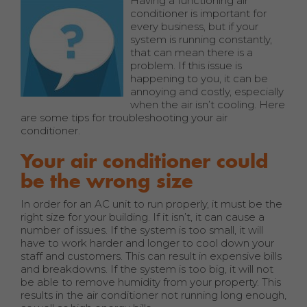
Having a functioning air
conditioner is important for
every business, but if your
system is running constantly,
that can mean there is a
problem. If this issue is
happening to you, it can be
annoying and costly, especially
when the air isn’t cooling. Here
are some tips for troubleshooting your air
conditioner.
Your air conditioner could
be the wrong size
In order for an AC unit to run properly, it must be the
right size for your building. If it isn’t, it can cause a
number of issues. If the system is too small, it will
have to work harder and longer to cool down your
staff and customers. This can result in expensive bills
and breakdowns. If the system is too big, it will not
be able to remove humidity from your property. This
results in the air conditioner not running long enough,