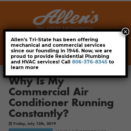
×
Allen’s Tri-State has been offering
mechanical and commercial services
Leave a Review
Pay Now
since our founding in 1946. Now, we are
806-376-8345
proud to provide Residential Plumbing
and HVAC services! Call
806-376-8345
to
learn more
Why Is My
Commercial Air
Conditioner Running
Constantly?
Friday, July 12th, 2019