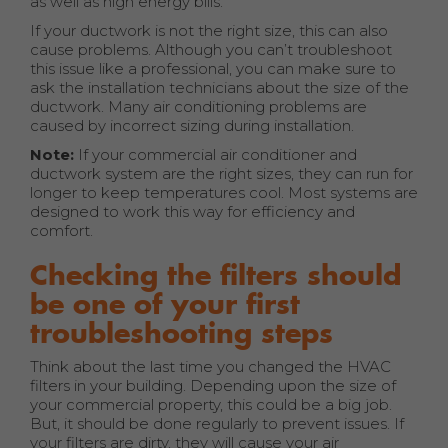
as well as high energy bills.
If your ductwork is not the right size, this can also
cause problems. Although you can’t troubleshoot
this issue like a professional, you can make sure to
ask the installation technicians about the size of the
ductwork. Many air conditioning problems are
caused by incorrect sizing during installation.
Note:
If your commercial air conditioner and
ductwork system are the right sizes, they can run for
longer to keep temperatures cool. Most systems are
designed to work this way for efficiency and
comfort.
Checking the filters should
be one of your first
troubleshooting steps
Think about the last time you changed the HVAC
filters in your building. Depending upon the size of
your commercial property, this could be a big job.
But, it should be done regularly to prevent issues. If
your filters are dirty, they will cause your air