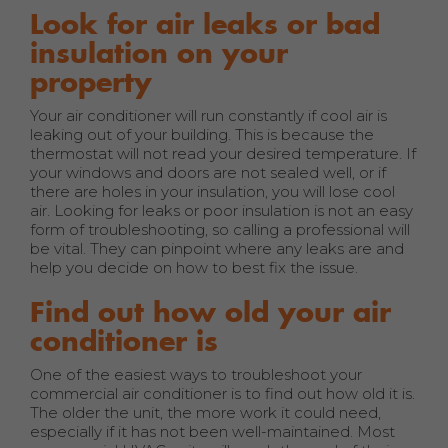
Look for air leaks or bad
insulation on your
property
Your air conditioner will run constantly if cool air is
leaking out of your building. This is because the
thermostat will not read your desired temperature. If
your windows and doors are not sealed well, or if
there are holes in your insulation, you will lose cool
air. Looking for leaks or poor insulation is not an easy
form of troubleshooting, so calling a professional will
be vital. They can pinpoint where any leaks are and
help you decide on how to best fix the issue.
Find out how old your air
conditioner is
One of the easiest ways to troubleshoot your
commercial air conditioner is to find out how old it is.
The older the unit, the more work it could need,
especially if it has not been well-maintained. Most