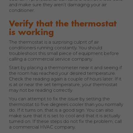
and make sure they aren’t damaging your air
conditioner.
Verify that the thermostat
is working
The thermostat is a surprising culprit of air
conditioners running constantly. You should
troubleshoot this small piece of equipment before
calling a commercial service company.
Start by placing a thermometer near it and seeing if
the room has reached your desired temperature.
Check the reading again a couple of hours later. If it
is at or near the set temperature, your thermostat
may not be reading correctly.
You can attempt to fix the issue by setting the
thermostat to five degrees cooler than you normally
do. If it turns on, that is a good sign. You can also
make sure that it is set to cool and that it is actually
turned on. If these steps do not fix the problem, call
a commercial HVAC company.