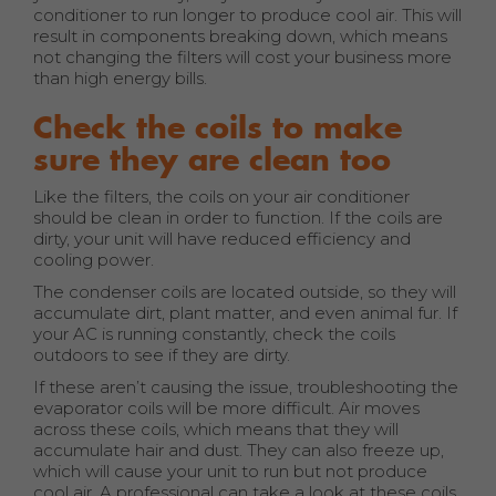
conditioner to run longer to produce cool air. This will
result in components breaking down, which means
not changing the filters will cost your business more
than high energy bills.
Check the coils to make
sure they are clean too
Like the filters, the coils on your air conditioner
should be clean in order to function. If the coils are
dirty, your unit will have reduced efficiency and
cooling power.
The condenser coils are located outside, so they will
accumulate dirt, plant matter, and even animal fur. If
your AC is running constantly, check the coils
outdoors to see if they are dirty.
If these aren’t causing the issue, troubleshooting the
evaporator coils will be more difficult. Air moves
across these coils, which means that they will
accumulate hair and dust. They can also freeze up,
which will cause your unit to run but not produce
cool air. A professional can take a look at these coils