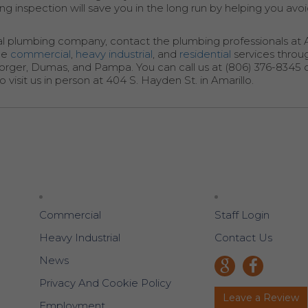
g inspection will save you in the long run by helping you avo
al plumbing company, contact the plumbing professionals at Al
ide
commercial
,
heavy industrial
, and
residential
services throu
Borger, Dumas, and Pampa. You can call us at (806) 376-8345 
visit us in person at 404 S. Hayden St. in Amarillo.
Commercial
Staff Login
Heavy Industrial
Contact Us
News
Privacy And Cookie Policy
Leave a Review
Employment