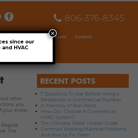
806-376-8345
×
ial
News
Employment
Contact
ces since our
ng and HVAC
Schedule
t
RECENT POSTS
7 Questions To Ask Before Hiring a
your other
Residential or Commercial Plumber
ctions, you
In Memory of Ron Word
 your entire
How Do I Choose A Commercial
HVAC System?
The Ultimate Water Heater Guide
. Regular
Common Washing Machine Problems
ve. The
and How to Fix Them