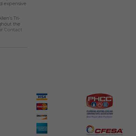
id expensive
len’s Tri-
ghout the
or
Contact