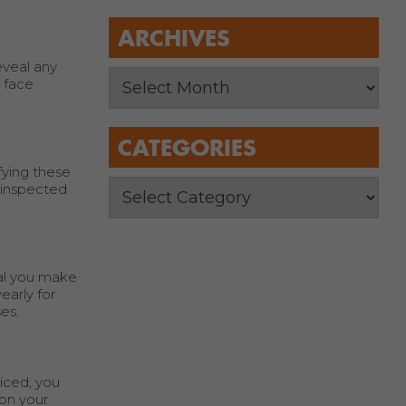
ARCHIVES
eveal any
l face
CATEGORIES
fying these
y inspected
ial you make
early for
es.
iced, you
son your