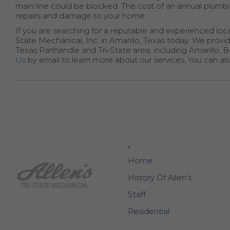
main line could be blocked. The cost of an annual plumbin
repairs and damage to your home.
If you are searching for a reputable and experienced loc
State Mechanical, Inc. in Amarillo, Texas today. We prov
Texas Panhandle and Tri-State area, including Amarillo, 
Us
by email to learn more about our services. You can also 
Home
History Of Allen’s
Staff
Residential