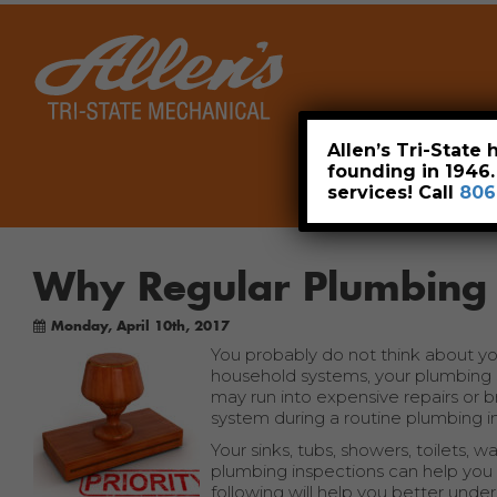
Home
Allen’s Tri-State
founding in 1946
services! Call
806
Why Regular Plumbing 
Monday, April 10th, 2017
You probably do not think about you
household systems, your plumbing s
may run into expensive repairs or 
system during a routine plumbing i
Your sinks, tubs, showers, toilets, 
plumbing inspections can help you
following will help you better unde