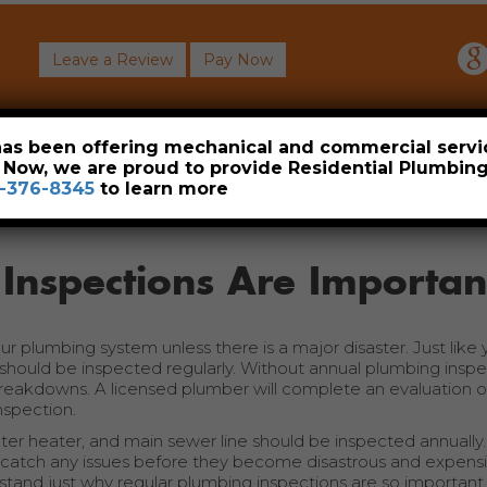
Leave a Review
Pay Now
About
Commercial
Heavy Industrial
Resident
 has been offering mechanical and commercial servi
. Now, we are proud to provide Residential Plumbi
-376-8345
to learn more
Inspections Are Importan
r plumbing system unless there is a major disaster. Just like 
hould be inspected regularly. Without annual plumbing inspe
breakdowns. A licensed plumber will complete an evaluation of
nspection.
water heater, and main sewer line should be inspected annually
 catch any issues before they become disastrous and expensi
rstand just why regular plumbing inspections are so important.