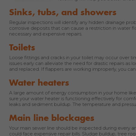
Sinks, tubs, and showers
Regular inspections will identify any hidden drainage probl
corrosive deposits that can cause a restriction in water 
necessary and expensive repairs.
Toilets
Loose fittings and cracks in your toilet may occur over t
issues early can alleviate the need for drastic repairs as 
and replaced. If flappers are working improperly, you can
Water heaters
A large amount of energy consumption in your home likely
sure your water heater is functioning effectively for comf
leaks and sediment buildup. The temperature and pressur
Main line blockages
Your main sewer line should be inspected during every an
could face expensive repair bills. Sludge buildup, tree 