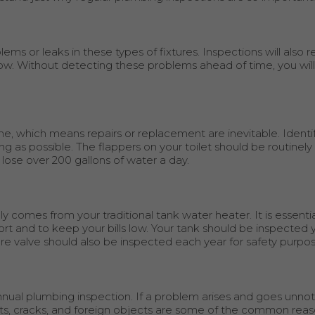
ems or leaks in these types of fixtures. Inspections will also r
flow. Without detecting these problems ahead of time, you wil
ime, which means repairs or replacement are inevitable. Identi
long as possible. The flappers on your toilet should be routinel
 lose over 200 gallons of water a day.
 comes from your traditional tank water heater. It is essent
ort and to keep your bills low. Your tank should be inspected y
e valve should also be inspected each year for safety purpos
nual plumbing inspection. If a problem arises and goes unnot
roots, cracks, and foreign objects are some of the common rea